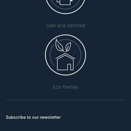
Safe and certified
Eco-friendly
Subscribe to our newsletter