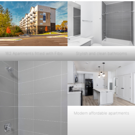
162 Apartments fitted with Fibo
Stylish and clean bathrooms
Modern affordable apartments