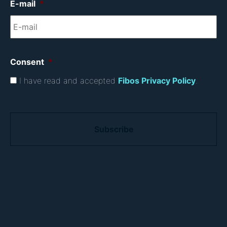
E-mail
*
Consent
*
I have read and accepted
Fibos Privacy Policy
.
C
A
P
T
C
H
A