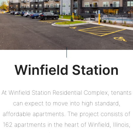
Winfield Station
At Winfield Station Residential Complex, tenants
can expect to move into high standard,
affordable apartments. The project consists of
162 apartments in the heart of Winfield, Illinois,