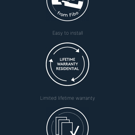
Easy to install
Limited lifetime warranty