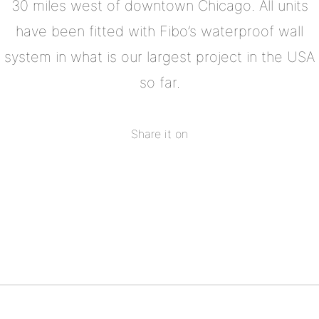
30 miles west of downtown Chicago. All units
have been fitted with Fibo’s waterproof wall
system in what is our largest project in the USA
so far.
Share it on
Share
on
Share
Facebook
on
Share
Twitter
on
Share
Pinterest
on
Linkedin