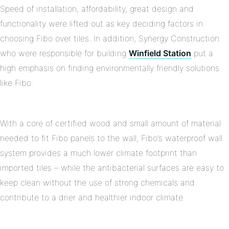
Speed of installation, affordability, great design and
functionality were lifted out as key deciding factors in
choosing Fibo over tiles. In addition, Synergy Construction
who were responsible for building
Winfield Station
put a
high emphasis on finding environmentally friendly solutions
like Fibo.
With a core of certified wood and small amount of material
needed to fit Fibo panels to the wall, Fibo’s waterproof wall
system provides a much lower climate footprint than
imported tiles – while the antibacterial surfaces are easy to
keep clean without the use of strong chemicals and
contribute to a drier and healthier indoor climate.