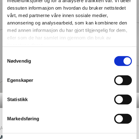
mediefunksjoner og for å analysere trafikken vår. Vi deler
dessuten informasjon om hvordan du bruker nettstedet
vårt, med partnerne våre innen sosiale medier,
annonsering og analysearbeid, som kan kombinere den
med annen informasjon du har gjort tilgjengelig for dem,
eller som de har samlet inn gjennom din bruk av
tjenestene deres.
Samtykkevalg
Nødvendig
Egenskaper
Statistikk
Details – Denver White M63
Markedsføring
At Winfield Station, the developers chose the decors
0089
Aberdeen M6030
and
Denver White 3091 M63
giving the