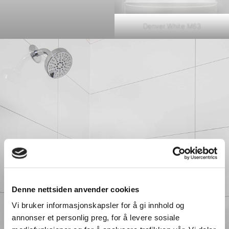
Denver White M63
Denne nettsiden anvender cookies
Vi bruker informasjonskapsler for å gi innhold og
annonser et personlig preg, for å levere sosiale