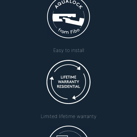
Easy to install
Limited lifetime warranty