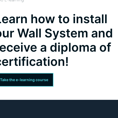
Learn how to install
our Wall System and
receive a diploma of
certification!
Take the e-learning course