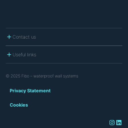
Contact us
Useful links
© 2025 Fibo – waterproof wall systems
Privacy Statement
Cookies
Instagram
LinkedIn