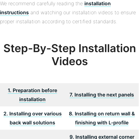
We recommend carefully reading the
installation
instructions
and watching our installation videos to ensure
proper installation according to certified standards.
Step-By-Step Installation
Videos
1. Preparation before
7. Installing the next panels
installation
2. Installing over various
8. Installing on return wall &
back wall solutions
finishing with L-profile
9. Installing external corner