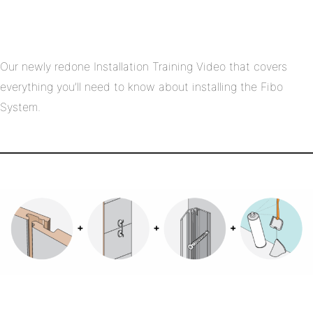
Our newly redone Installation Training Video that covers
everything you’ll need to know about installing the Fibo
System.