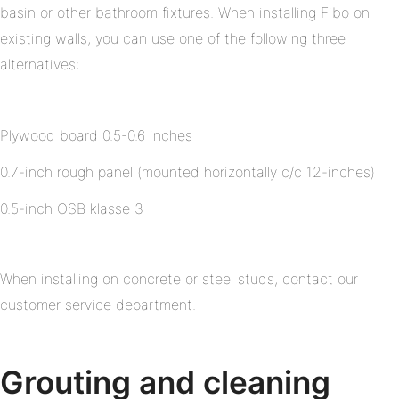
basin or other bathroom fixtures. When installing Fibo on
existing walls, you can use one of the following three
alternatives:
Plywood board 0.5-0.6 inches
0.7-inch rough panel (mounted horizontally c/c 12-inches)
0.5-inch OSB klasse 3
When installing on concrete or steel studs, contact our
customer service department.
Grouting and cleaning