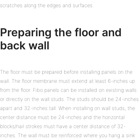
scratches along the edges and surfaces.
Preparing the floor and
back wall
The floor must be prepared before installing panels on the
wall. The floor membrane must extend at least 6-inches up
from the floor. Fibo panels can be installed on existing walls
or directly on the wall studs. The studs should be 24-inches
apart and 32-inches tall. When installing on wall studs, the
center distance must be 24-inches and the horizontal
blocks/nail strokes must have a center distance of 32-
inches. The wall must be reinforced where you hang a sink