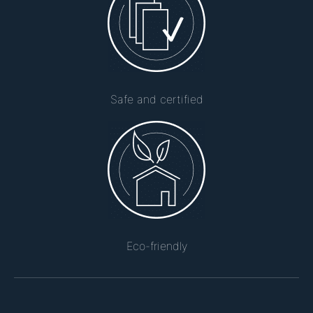
Safe and certified
Eco-friendly