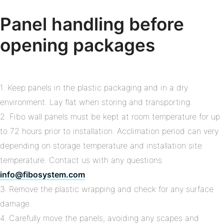
Panel handling before
opening packages
1. Keep panels in the plastic packaging and in a dry
environment. Lay flat when storing and transporting.
2. Fibo wall panels must be kept at room temperature for up
to 72 hours prior to installation. Acclimation period can very
depending on storage temperature and installation site
temperature. Contact us with any questions
info@fibosystem.com
.
3. Remove the plastic wrapping and check for any surface
damage.
4. Carefully move the panels, avoiding any scapes and