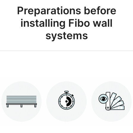
Preparations before
installing Fibo wall
systems