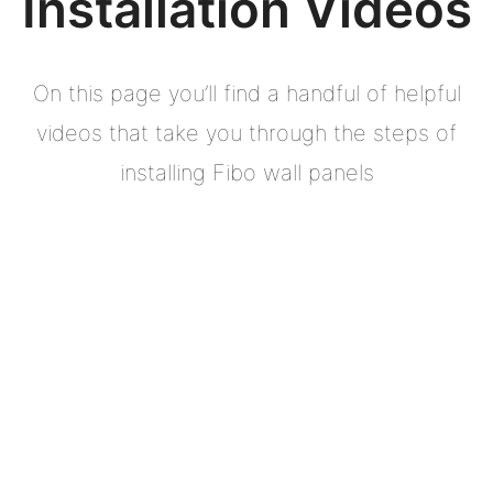
Installation Videos
On this page you’ll find a handful of helpful
videos that take you through the steps of
installing Fibo wall panels