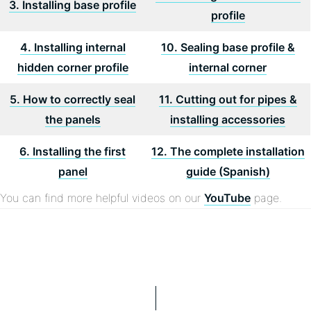
3. Installing base profile
profile
4. Installing internal
10. Sealing base profile &
hidden corner profile
internal corner
5. How to correctly seal
11. Cutting out for pipes &
the panels
installing accessories
6. Installing the first
12. The complete installation
panel
guide (Spanish)
You can find more helpful videos on our
YouTube
page.