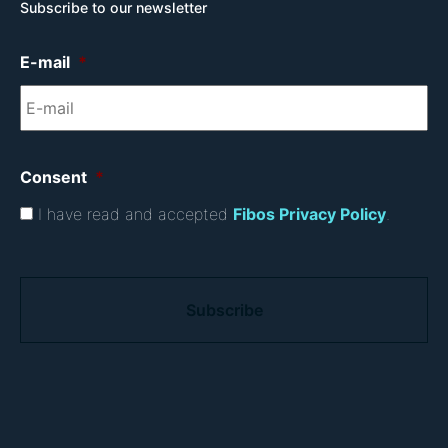
Subscribe to our newsletter
E-mail
*
Consent
*
I have read and accepted
Fibos Privacy Policy
.
C
A
P
T
C
H
A