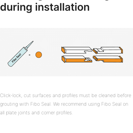
during installation
Click-lock, cut surfaces and profiles must be cleaned before
grouting with Fibo Seal. We recommend using Fibo Seal on
all plate joints and corner profiles.