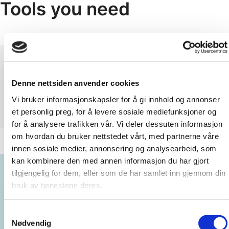
Tools you need
Denne nettsiden anvender cookies
Vi bruker informasjonskapsler for å gi innhold og annonser
et personlig preg, for å levere sosiale mediefunksjoner og
for å analysere trafikken vår. Vi deler dessuten informasjon
om hvordan du bruker nettstedet vårt, med partnerne våre
innen sosiale medier, annonsering og analysearbeid, som
kan kombinere den med annen informasjon du har gjort
tilgjengelig for dem, eller som de har samlet inn gjennom din
bruk av tjenestene deres.
Samtykkevalg
Nødvendig