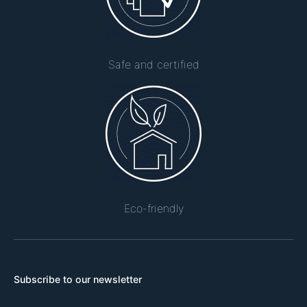
Safe and certified
Eco-friendly
Subscribe to our newsletter