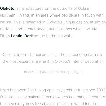
Olokoto
is manufactured on the outskirts of Oulu in
Northern Finland, in an area where people are in touch with
nature. This is reflected in Olokoto’s unique design, attention
to detail and interior decoration solutions which include
Fibo’s
Lentini Dark
on the bathroom walls.
Olokoto is built to human scale. The surrounding nature is
the most essential element in Olokoto’s interior decoration
Ilmari Mäenpää, chief visionary designer
Ilmari has been fine tuning open sky architecture since 2009.
Olokoto holiday makers or homeowners can bring serenity to
their everyday busy lives by star gazing or watching the