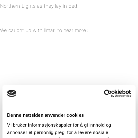
Northern Lights as they lay in bed.
We caught up with Ilmari to hear more.:
Denne nettsiden anvender cookies
Vi bruker informasjonskapsler for å gi innhold og
annonser et personlig preg, for å levere sosiale