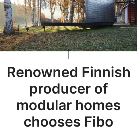
Renowned Finnish
producer of
modular homes
chooses Fibo