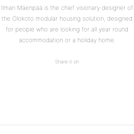
Ilmari Mäenpää is the chief visionary designer of
the Olokoto modular housing solution, designed
for people who are looking for all year round
accommodation or a holiday home.
Share it on
Share
on
Share
Facebook
on
Share
Twitter
on
Share
Pinterest
on
Linkedin