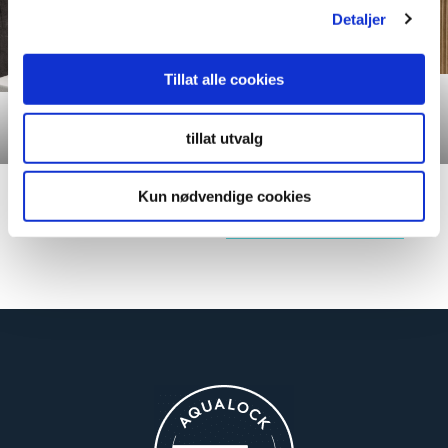
Detaljer
Tillat alle cookies
A stunning scene from an
An Olokoto bathroom with Fibo
Olokoto modular home
tillat utvalg
Lentini Dark
Kun nødvendige cookies
Read more about Fibo –
the sustainable choice!