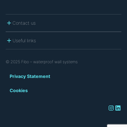
Contact us
Useful links
© 2025 Fibo – waterproof wall systems
Privacy Statement
Cookies
Instagram
LinkedIn