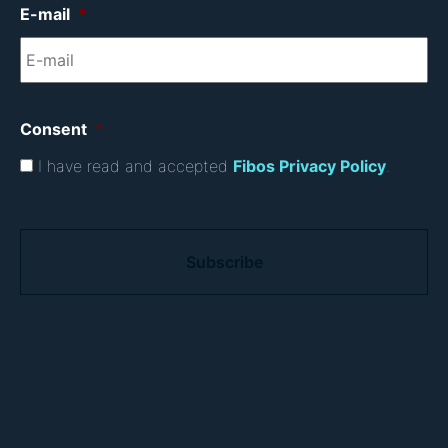
E-mail
*
Consent
*
I have read and accepted
Fibos Privacy Policy
.
C
A
P
T
C
H
A