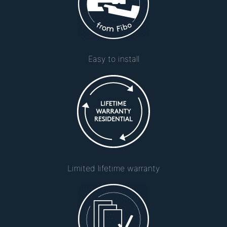
Easy to install
Limited lifetime warranty