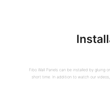
Instal
Fibo Wall Panels can be installed by gluing 
short time. In addition to watch our video