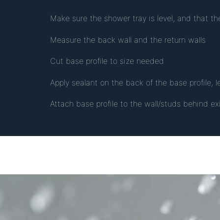
Make sure the shower tray is level, and that th
Measure the back wall and the return walls
Cut base profile to size needed
Apply sealant on the back of the base profile, 
Attach base profile to the wall/studs behind e