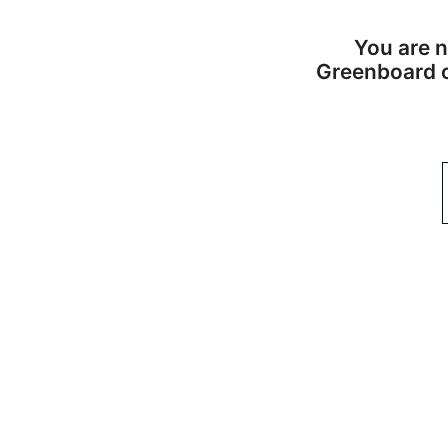
You are n
Greenboard or