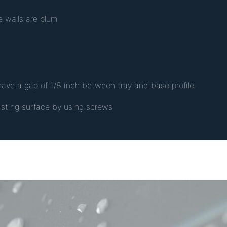
e walls are plum
leave a gap of 1/8 inch between tray and base profile.
xisting surface by using screws