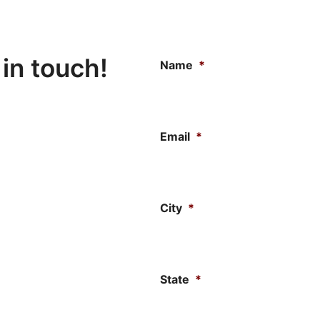
 in touch!
Name
*
Email
*
City
*
State
*