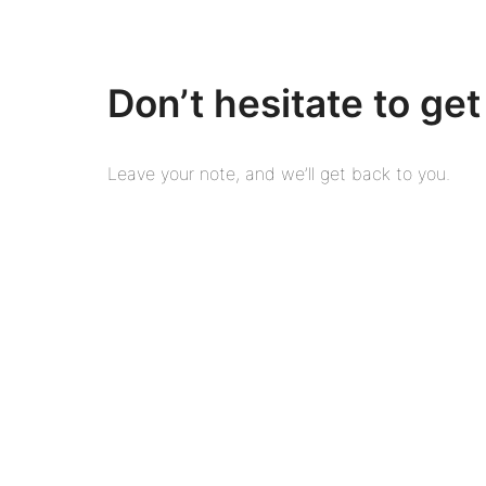
Don’t hesitate to get
Leave your note, and we’ll get back to you.