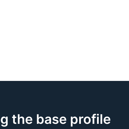
ng the base profile