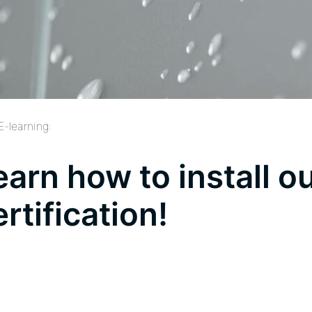
E-learning:
earn how to install o
ertification!