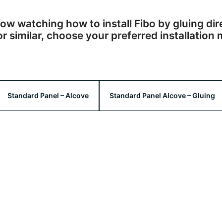
ow watching how to install Fibo by gluing dir
 similar, choose your preferred installatio
Standard Panel – Alcove
Standard Panel Alcove – Gluing