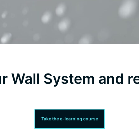
ur Wall System and r
Take the e-learning course