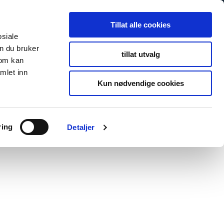
Tillat alle cookies
osiale
n du bruker
tillat utvalg
som kan
mlet inn
Kun nødvendige cookies
ring
Detaljer