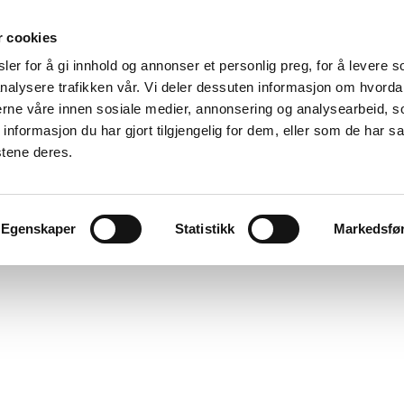
r cookies
er for å gi innhold og annonser et personlig preg, for å levere s
nalysere trafikken vår. Vi deler dessuten informasjon om hvorda
nerne våre innen sosiale medier, annonsering og analysearbeid, 
formasjon du har gjort tilgjengelig for dem, eller som de har sa
stene deres.
Egenskaper
Statistikk
Markedsfø