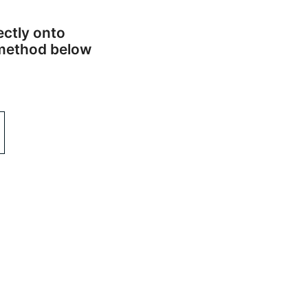
ectly onto
n method below