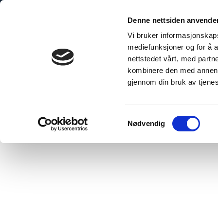
Skip
to
Denne nettsiden anvende
content
Vi bruker informasjonskapsl
mediefunksjoner og for å a
nettstedet vårt, med part
kombinere den med annen in
gjennom din bruk av tjene
Home
»
Standard Panel Alcove – Gluing
Samtykkevalg
Nødvendig