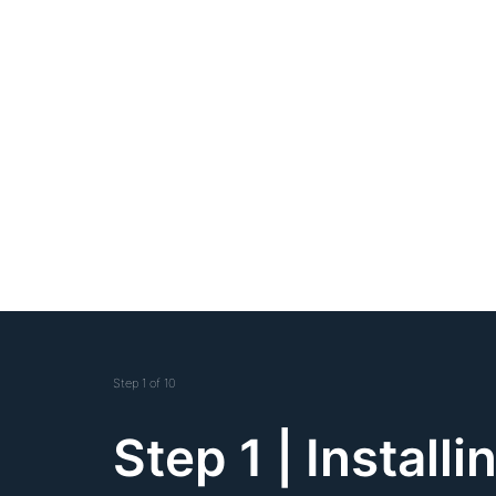
Step
1
of
10
Step 1 | Installi