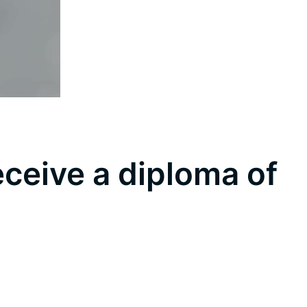
eceive a diploma of