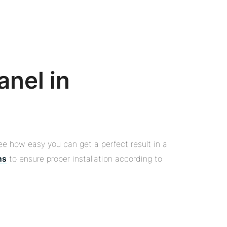
anel in
ee how easy you can get a perfect result in a
ns
to ensure proper installation according to