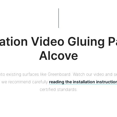
lation Video Gluing P
Alcove
onto existing surfaces like Greenboard. Watch our video and s
s, we recommend carefully
reading the installation instructio
certified standards.