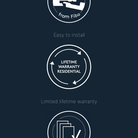
Easy to install
Limited lifetime warranty