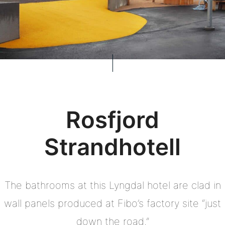
Rosfjord
Strandhotell
The bathrooms at this Lyngdal hotel are clad in
wall panels produced at Fibo’s factory site “just
down the road.”