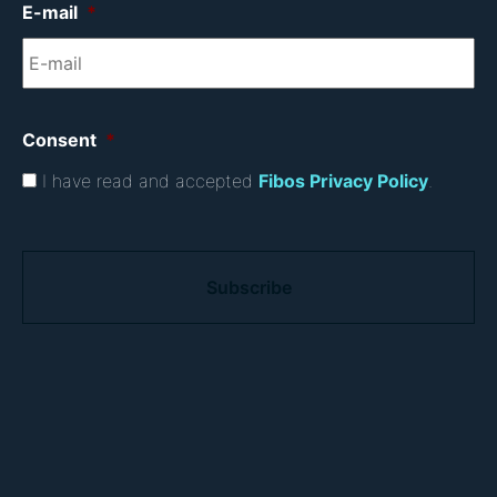
E-mail
*
Consent
*
I have read and accepted
Fibos Privacy Policy
.
C
A
P
T
C
H
A