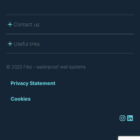
Contact us
Useful links
© 2025 Fibo – waterproof wall systems
Privacy Statement
Cookies
Instagram
LinkedIn