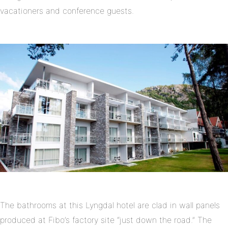
vacationers and conference guests.
The bathrooms at this Lyngdal hotel are clad in wall panels
produced at Fibo’s factory site “just down the road.” The