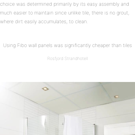
choice was determined primarily by its easy assembly and
much easier to maintain since unlike tile, there is no grout,
where dirt easily accumulates, to clean.
Using Fibo wall panels was significantly cheaper than tiles
Rosfjord Strandhotell