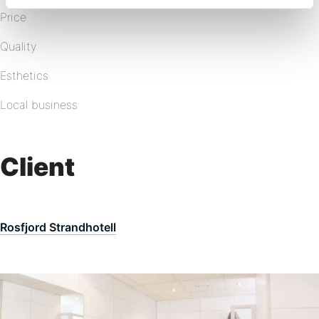
Price
Quality
Esthetics
Local business
Client
Rosfjord Strandhotell