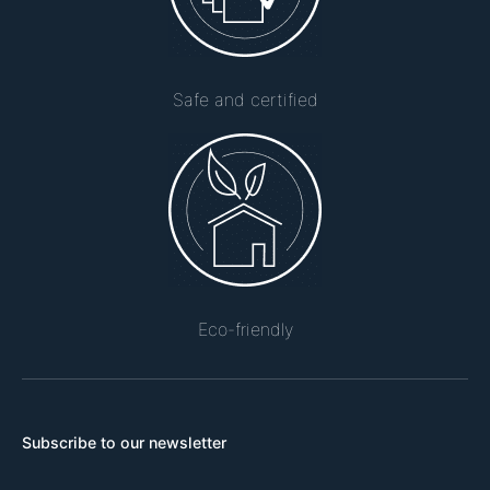
Safe and certified
Eco-friendly
Subscribe to our newsletter