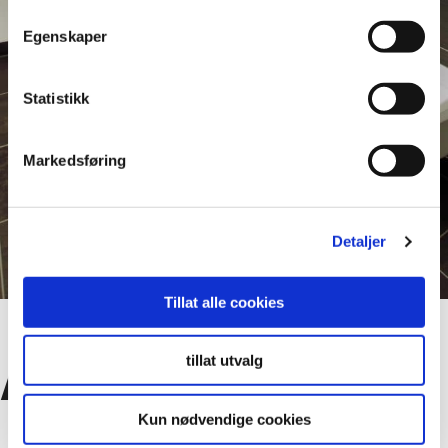
Egenskaper
Statistikk
Markedsføring
Detaljer
Tillat alle cookies
tillat utvalg
Advantages
Kun nødvendige cookies