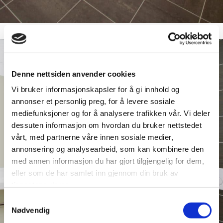
Denne nettsiden anvender cookies
Vi bruker informasjonskapsler for å gi innhold og
annonser et personlig preg, for å levere sosiale
mediefunksjoner og for å analysere trafikken vår. Vi deler
dessuten informasjon om hvordan du bruker nettstedet
vårt, med partnerne våre innen sosiale medier,
annonsering og analysearbeid, som kan kombinere den
med annen informasjon du har gjort tilgjengelig for dem,
eller som de har samlet inn gjennom din bruk av
tjenestene deres.
Samtykkevalg
Nødvendig