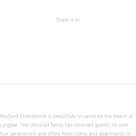
Share it on
Share
on
Share
Facebook
on
Share
Twitter
on
Share
Pinterest
on
Linkedin
Rosfjord Strandhotell is beautifully situated by the beach at
Lyngdal. The Ubostad family has received guests for over
four generations and offers hotel rooms and apartments to