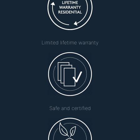
Limited lifetime warranty
Safe and certified