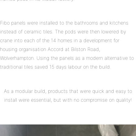
Fibo panels were installed to the bathrooms and kitchens
instead of ceramic tiles. The pods were then lowered by
crane into each of the 14 homes in a development for
housing organisation Accord at Bilston Road,
Wolverhampton. Using the panels as a modern alternative to
traditional tiles saved 15 days labour on the build.
As a modular build, products that were quick and easy to
install were essential, but with no compromise on quality!