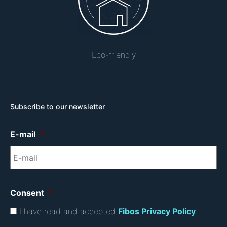
Eco-friendly
Subscribe to our newsletter
E-mail
*
Consent
*
I have read and accepted
Fibos Privacy Policy
.