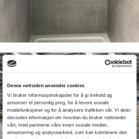
Denne nettsiden anvender cookies
Vi bruker informasjonskapsler for å gi innhold og
annonser et personlig preg, for å levere sosiale
mediefunksjoner og for å analysere trafikken vår. Vi deler
dessuten informasjon om hvordan du bruker nettstedet
vårt, med partnerne våre innen sosiale medier,
annonsering og analysearbeid, som kan kombinere den