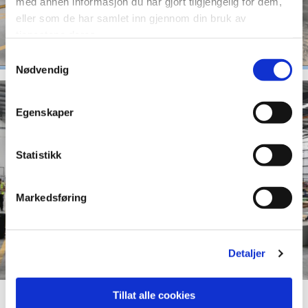
med annen informasjon du har gjort tilgjengelig for dem,
eller som de har samlet inn gjennom din bruk av
tjenestene deres.
Samtykkevalg
Nødvendig
Egenskaper
Statistikk
Markedsføring
Detaljer
Tillat alle cookies