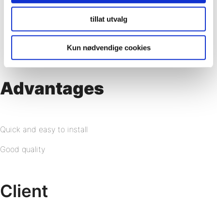
tillat utvalg
Kun nødvendige cookies
Advantages
Quick and easy to install
Good quality
Client