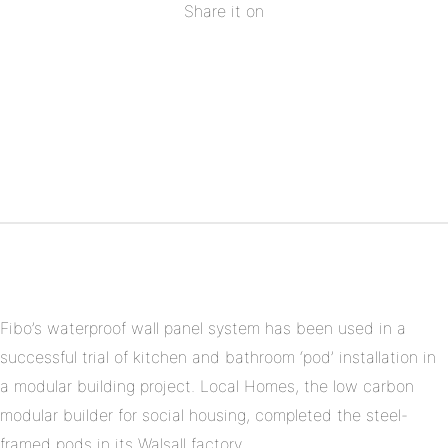
Share it on
Share
on
Share
Facebook
on
Share
Twitter
on
Share
Pinterest
on
Linkedin
Fibo’s waterproof wall panel system has been used in a
successful trial of kitchen and bathroom ‘pod’ installation in
a modular building project. Local Homes, the low carbon
modular builder for social housing, completed the steel-
framed pods in its Walsall factory.