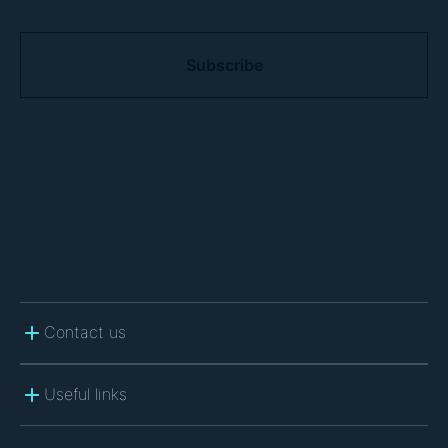
C
A
P
T
C
H
A
Contact us
Useful links