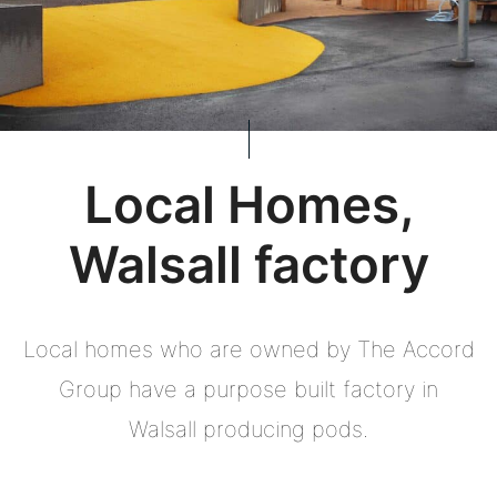
Local Homes,
Walsall factory
Local homes who are owned by The Accord
Group have a purpose built factory in
Walsall producing pods.