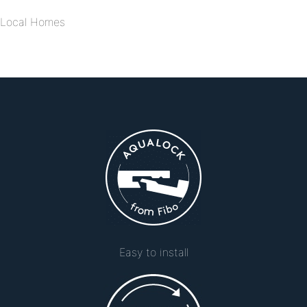
Local Homes
Easy to install