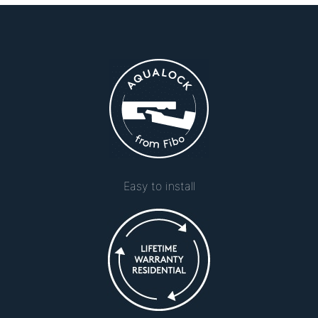
Easy to install