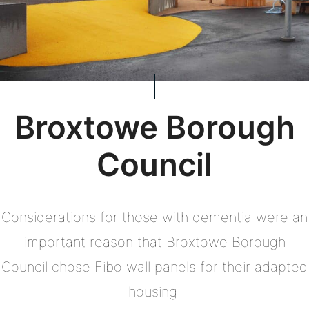
Broxtowe Borough
Council
Considerations for those with dementia were an
important reason that Broxtowe Borough
Council chose Fibo wall panels for their adapted
housing.