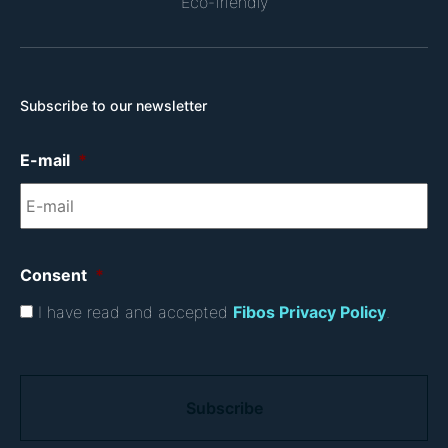
Eco-friendly
Subscribe to our newsletter
E-mail
*
Consent
*
I have read and accepted
Fibos Privacy Policy
.
C
A
P
T