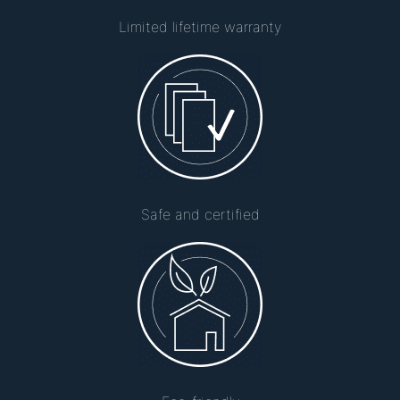
Limited lifetime warranty
Safe and certified