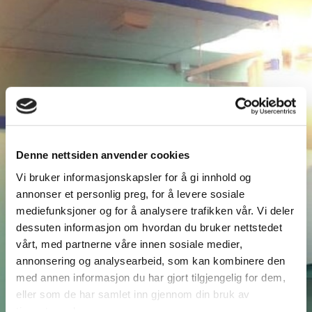
Denne nettsiden anvender cookies
Vi bruker informasjonskapsler for å gi innhold og
annonser et personlig preg, for å levere sosiale
mediefunksjoner og for å analysere trafikken vår. Vi deler
dessuten informasjon om hvordan du bruker nettstedet
vårt, med partnerne våre innen sosiale medier,
annonsering og analysearbeid, som kan kombinere den
med annen informasjon du har gjort tilgjengelig for dem,
eller som de har samlet inn gjennom din bruk av
tjenestene deres.