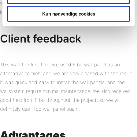
was also a criterion since many of the residents have
impaired functionality.
Kun nødvendige cookies
Client feedback
This was the first time we used Fibo wall panel as an
alternative to tiles, and we are very pleased with the result.
It was quick and easy to install the wall panels, and the
wallsystem require minimal maintenance. We also received
good help from Fibo throughout the project, so we will
definitely use Fibo wall panel again.
Advantages