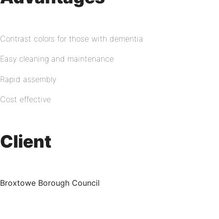
Contrast colors for those with dementia
Easy cleaning and maintenance
Rapid assembly
Cost effective
Client
Broxtowe Borough Council