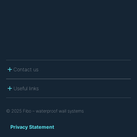
C
H
A
Contact us
Useful links
© 2025 Fibo – waterproof wall systems
Privacy Statement