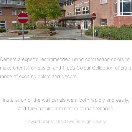
Dementia experts recommended using contrasting colors to
make orientation easier, and Fibo’s Colour Collection offers a
range of exciting colors and decors.
Installation of the wall panels went both rapidly and easily,
and they require a minimum of maintenance.
Howard Draper, Broxtowe Borough Council