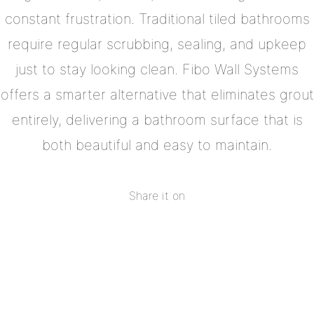
constant frustration. Traditional tiled bathrooms
require regular scrubbing, sealing, and upkeep
just to stay looking clean. Fibo Wall Systems
offers a smarter alternative that eliminates grout
entirely, delivering a bathroom surface that is
both beautiful and easy to maintain.
Share it on
Share
on
Share
Facebook
on
Share
Twitter
on