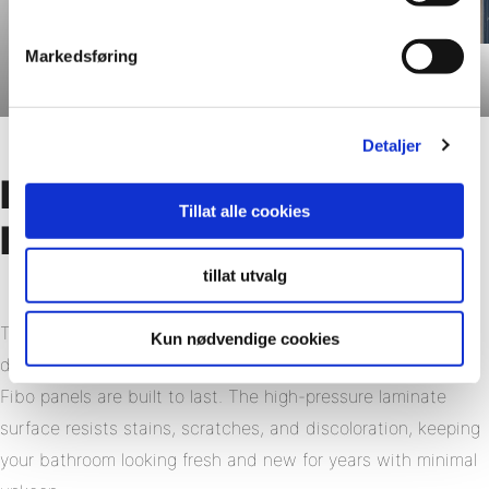
Markedsføring
Dusty Blue
Detaljer
Long-Lasting Looks with
Tillat alle cookies
Minimal Effort
tillat utvalg
Tiled walls can lose their appeal over time. Grout lines
Kun nødvendige cookies
discolor, tiles shift, and resealing becomes a recurring task.
Fibo panels are built to last. The high-pressure laminate
surface resists stains, scratches, and discoloration, keeping
your bathroom looking fresh and new for years with minimal