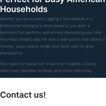
Households
Whether you are a parent juggling a full schedule or a
professional managing a rental property, you want a
bathroom that performs well without demanding your time.
Fibo helps simplify daily life with a wall system that cleans in
minutes, stays cleaner longer, and never asks for grout
maintenance.
Fibo takes the hassle out of bathroom hygiene. Choose
clean lines, seamless surfaces, and stress-free living.
Contact us!