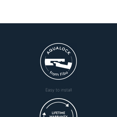
Easy to install