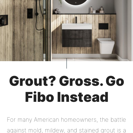
Grout? Gross. Go
Fibo Instead
For many American homeowners, the battle
against mold, mildew, and stained grout is a