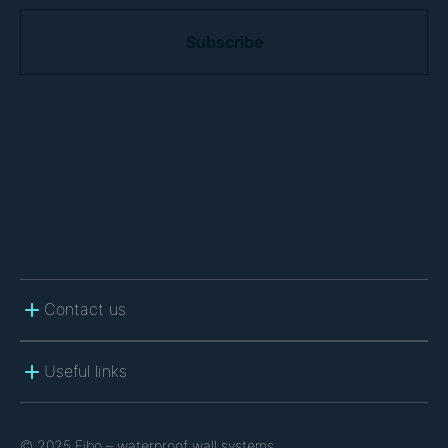
C
A
P
T
C
H
A
Contact us
Useful links
© 2025 Fibo – waterproof wall systems