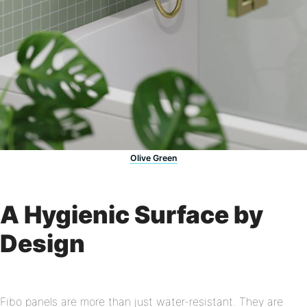
Olive Green
A Hygienic Surface by
Design
Fibo panels are more than just water-resistant. They are