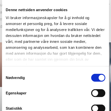
using simple household products like mild soap and water or
Denne nettsiden anvender cookies
a non-abrasive bathroom cleaner. With no grout to trap dirt,
Vi bruker informasjonskapsler for å gi innhold og
maintenance becomes a quick wipe-down instead of a
annonser et personlig preg, for å levere sosiale
deep-cleaning project.
mediefunksjoner og for å analysere trafikken vår. Vi deler
dessuten informasjon om hvordan du bruker nettstedet
vårt, med partnerne våre innen sosiale medier,
annonsering og analysearbeid, som kan kombinere den
med annen informasjon du har gjort tilgjengelig for dem,
eller som de har samlet inn gjennom din bruk av
tjenestene deres.
Samtykkevalg
Nødvendig
Egenskaper
Bianco Marble
Statistikk