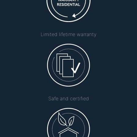
Limited lifetime warranty
Safe and certified