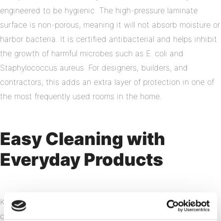
engineered to be hygienic. The high-pressure laminate
surface is non-porous, meaning it will not absorb moisture or
harbor bacteria. It is certified antibacterial and helps inhibit
the growth of harmful microbes such as E. coli and
Staphylococcus aureus. For designers, builders, and
contractors, this adds an extra layer of protection in one of
the most frequently used rooms in the home.
Easy Cleaning with
Everyday Products
Keeping your bathroom spotless does not require specialty
cleaners or heavy scrubbing. Fibo panels can be cleaned