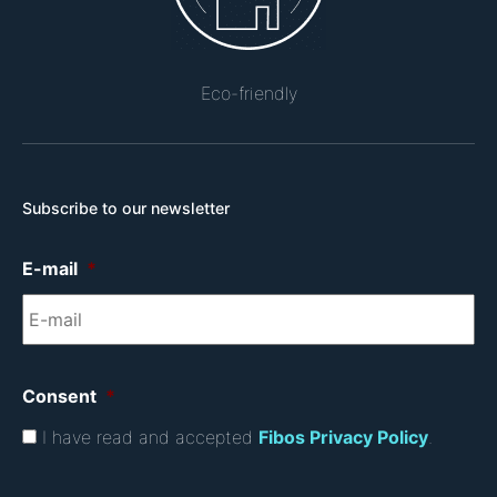
Eco-friendly
Subscribe to our newsletter
E-mail
*
Consent
*
I have read and accepted
Fibos Privacy Policy
.