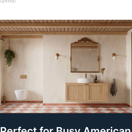
upkeep.
Perfect for Busy American