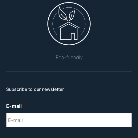
Eco-friendly
Subscribe to our newsletter
E-mail
*