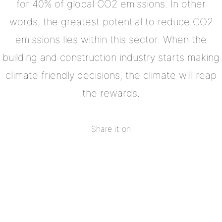
for 40% of global CO2 emissions. In other
words, the greatest potential to reduce CO2
emissions lies within this sector. When the
building and construction industry starts making
climate friendly decisions, the climate will reap
the rewards.
Share it on
Share
on
Share
Facebook
on
Share
Twitter
on
Share