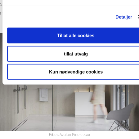
straight onto the existing stud wall – reducing the amount of
materials required for an average bathroom by up to 80%.
Detaljer
Tillat alle cookies
tillat utvalg
Kun nødvendige cookies
Fibo’s Avalon Pine decor