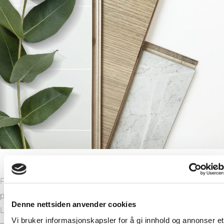
Fibo has invested heavily in making the manufacturing of our
products more sustainable. Our manufacturing plant in
Denne nettsiden anvender cookies
Lyngdal, Norway has been modernised and made much
Vi bruker informasjonskapsler for å gi innhold og annonser et