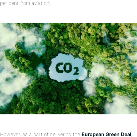
per cent from aviation).
However, as a part of delivering the
European Green Deal
,