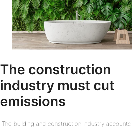
The construction
industry must cut
emissions
The building and construction industry accounts