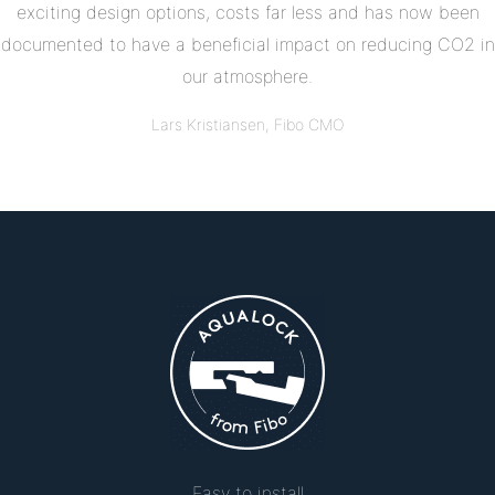
exciting design options, costs far less and has now been
documented to have a beneficial impact on reducing CO2 in
our atmosphere.
Lars Kristiansen, Fibo CMO
Easy to install