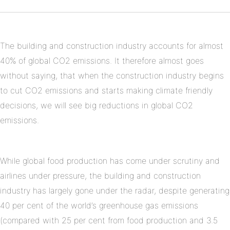
Pinterest
on
Linkedin
The building and construction industry accounts for almost
40% of global CO2 emissions. It therefore almost goes
without saying, that when the construction industry begins
to cut CO2 emissions and starts making climate friendly
decisions, we will see big reductions in global CO2
emissions.
While global food production has come under scrutiny and
airlines under pressure, the building and construction
industry has largely gone under the radar, despite generating
40 per cent of the world’s greenhouse gas emissions
(compared with 25 per cent from food production and 3.5