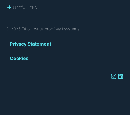
Useful links
© 2025 Fibo – waterproof wall systems
Privacy Statement
Cookies
Instagram
LinkedIn