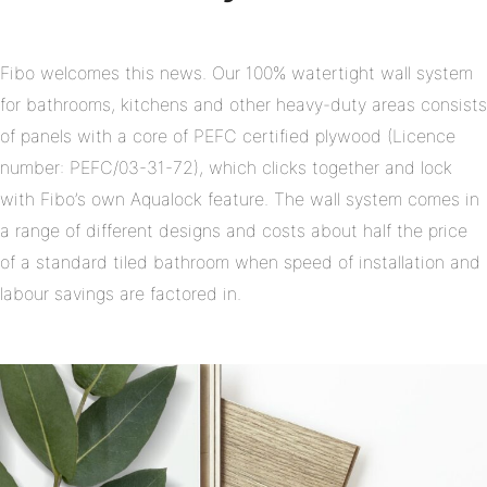
Fibo welcomes this news. Our 100% watertight wall system
for bathrooms, kitchens and other heavy-duty areas consists
of panels with a core of PEFC certified plywood (Licence
number: PEFC/03-31-72), which clicks together and lock
with Fibo’s own Aqualock feature. The wall system comes in
a range of different designs and costs about half the price
of a standard tiled bathroom when speed of installation and
labour savings are factored in.