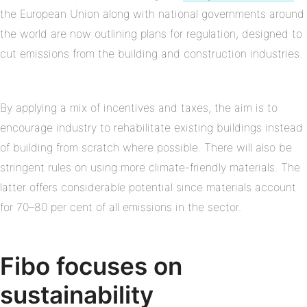
the European Union along with national governments around
the world are now outlining plans for regulation, designed to
cut emissions from the building and construction industries.
By applying a mix of incentives and taxes, the aim is to
encourage industry to rehabilitate existing buildings instead
of building from scratch where possible. There will also be
stringent rules on using more climate-friendly materials. The
latter offers considerable potential since materials account
for 70–80 per cent of all emissions in the sector.
Fibo focuses on
sustainability