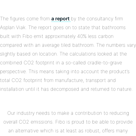
The figures come from
a report
by the consultancy firm
Asplan Viak. The report goes on to state that bathrooms
built with Fibo emit approximately 40% less carbon
compared with an average tiled bathroom. The numbers vary
slightly based on location. The calculations looked at the
combined CO2 footprint in a so-called cradle-to-grave
perspective. This means taking into account the product’s
total CO2 footprint from manufacture, transport and
installation until it has decomposed and returned to nature.
Our industry needs to make a contribution to reducing
overall CO2 emissions. Fibo is proud to be able to provide
an alternative which is at least as robust, offers many