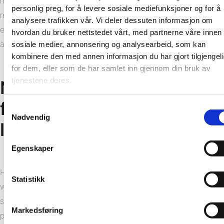
more energy-efficient. Wastage in production has been
personlig preg, for å levere sosiale mediefunksjoner og for å
reduced as has the use of plastic in packaging. Fibo’s high
analysere trafikken vår. Vi deler dessuten informasjon om
environmental standards have been recognised with the
hvordan du bruker nettstedet vårt, med partnerne våre innen
achievement of the ISO 14001:2015 certification.
sosiale medier, annonsering og analysearbeid, som kan
kombinere den med annen informasjon du har gjort tilgjengel
for dem, eller som de har samlet inn gjennom din bruk av
tjenestene deres.
New report findings – 80%
fewer materials – 40%
Samtykkevalg
Nødvendig
lower CO2 emissions
Egenskaper
However, the greatest climate benefits can be found in the
Statistikk
wall system itself. Unlike tiles, which require both a
substrate and numerous additional products, Fibo’s wall
Markedsføring
panels have the membrane at the front and can be fitted