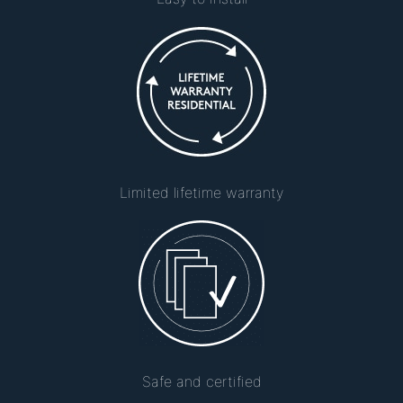
Limited lifetime warranty
Safe and certified