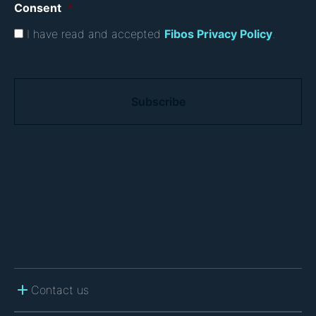
Consent
*
I have read and accepted
Fibos Privacy Policy
.
C
A
P
T
C
H
A
Contact us